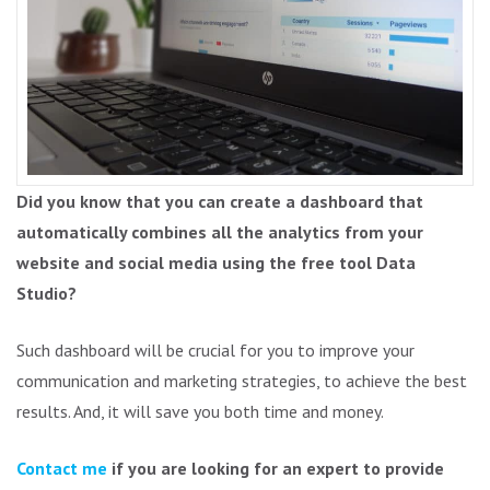
Did you know that you can create a dashboard that
automatically combines all the analytics from your
website and social media using the free tool Data
Studio?
Such dashboard will be crucial for you to improve your
communication and marketing strategies, to achieve the best
results. And, it will save you both time and money.
Contact me
if you are looking for an expert to provide