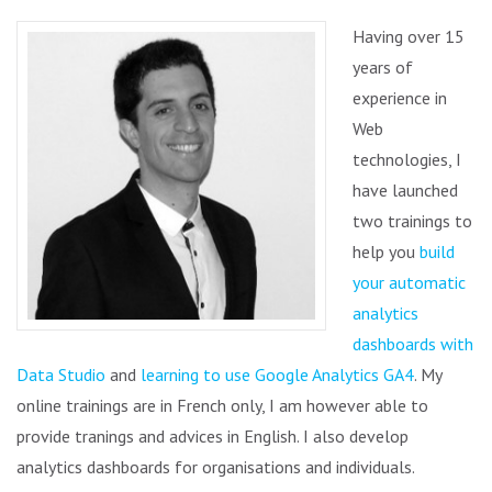
Having over 15
years of
experience in
Web
technologies, I
have launched
two trainings to
help you
build
your automatic
analytics
dashboards with
Data Studio
and
learning to use Google Analytics GA4
. My
online trainings are in French only, I am however able to
provide tranings and advices in English. I also develop
analytics dashboards for organisations and individuals.