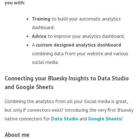
you with:
Training
to build your automatic analytics
dashboard;
Advice
to improve your analytics dashboard;
A
custom designed analytics dashboard
combining data from your website and various
social media.
Connecting your Bluesky Insights to Data Studio
and Google Sheets
Combining the analytics from all your Social media is great,
but only if connectors exist! Introducing the very first Bluesky
native connectors for
Data Studio
and
Google Sheets
!
About me