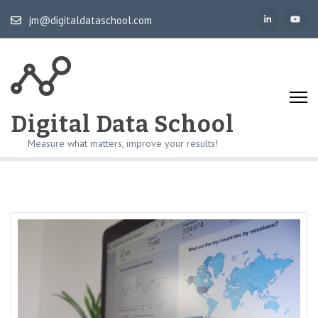
Skip
jm@digitaldataschool.com
to
content
(Press
Enter)
Digital Data School
Measure what matters, improve your results!