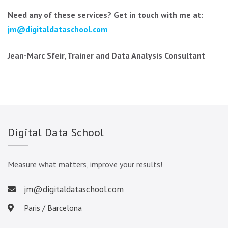
Need any of these services? Get in touch with me at:
jm@digitaldataschool.com
Jean-Marc Sfeir, Trainer and Data Analysis Consultant
Digital Data School
Measure what matters, improve your results!
jm@digitaldataschool.com
Paris / Barcelona